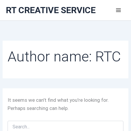
Skip
RT CREATIVE SERVICE
to
content
Author name: RTC
It seems we can’t find what you’re looking for.
Perhaps searching can help.
Search
for: