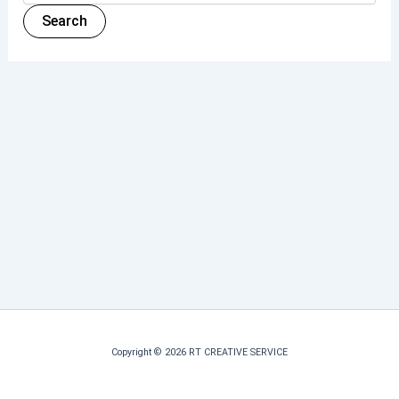
Copyright © 2026 RT CREATIVE SERVICE