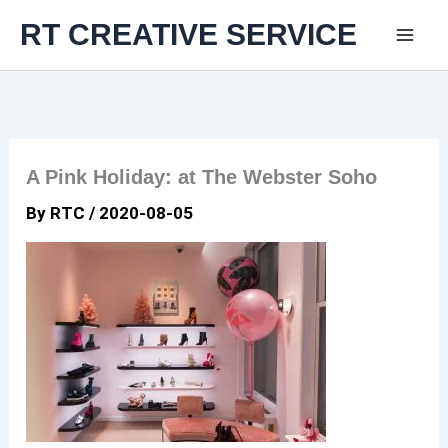
Skip
RT CREATIVE SERVICE
to
content
A Pink Holiday: at The Webster Soho
By
RTC
/
2020-08-05