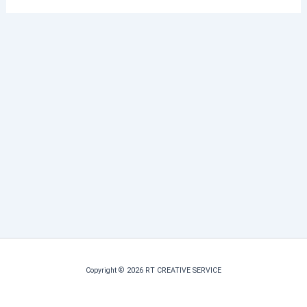
Copyright © 2026 RT CREATIVE SERVICE