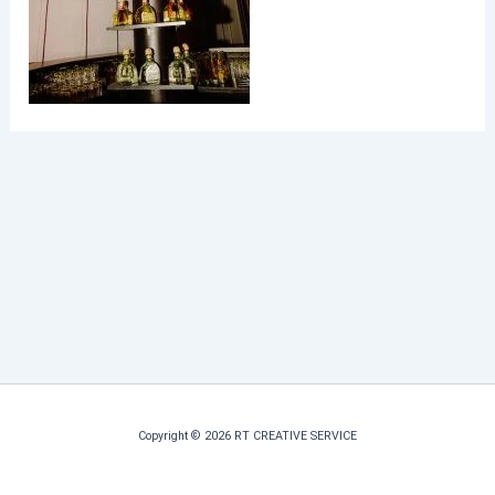
Copyright © 2026 RT CREATIVE SERVICE