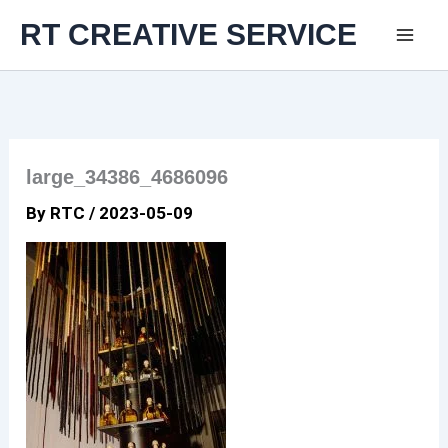
Skip
RT CREATIVE SERVICE
to
content
large_34386_4686096
By
RTC
/
2023-05-09